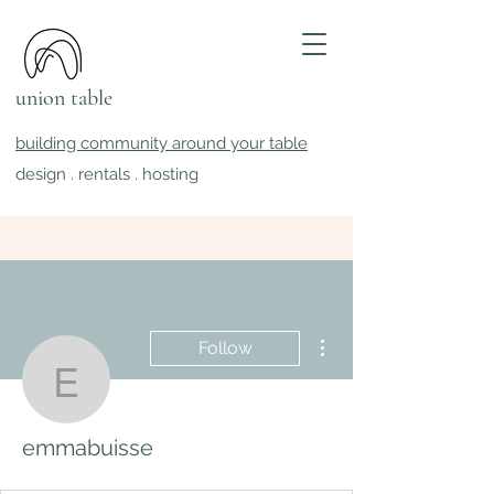
union table
building community around your table
design . rentals . hosting
More actions
Follow
emmabuisse
emmabuisse