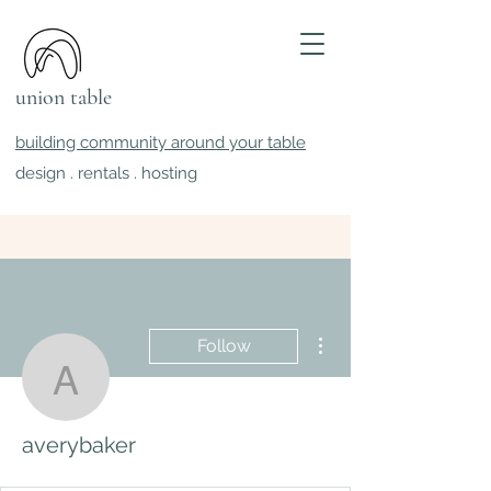
union table
building community around your table
design . rentals . hosting
More actions
Follow
averybaker
averybaker