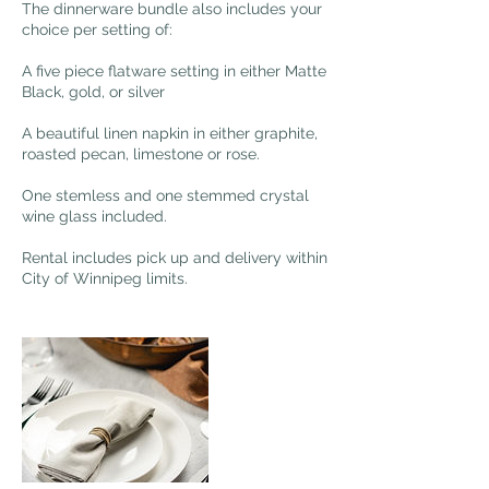
The dinnerware bundle also includes your
choice per setting of:
A five piece flatware setting in either Matte
Black, gold, or silver
A beautiful linen napkin in either graphite,
roasted pecan, limestone or rose.
One stemless and one stemmed crystal
wine glass included.
Rental includes pick up and delivery within
City of Winnipeg limits.