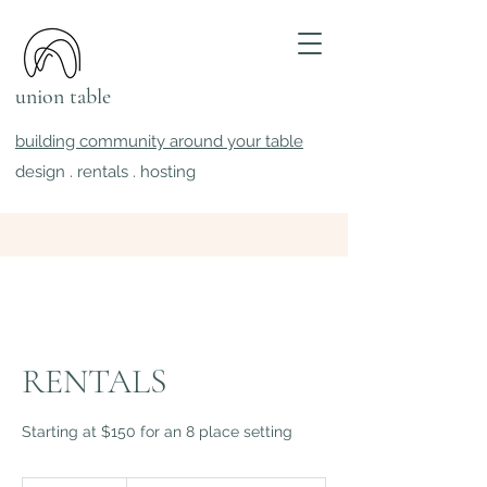
union table
building community around your table
design . rentals . hosting
RENTALS
Starting at $150 for an 8 place setting
+$10