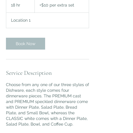
per
18 hr
1
+$10 per extra set
extra
set
8
h
Location 1
r
Book Now
Service Description
Choose from any one of our three styles of
Dishware, each style comes four
dinnerware pieces. The PREMIUM cast
and PREMIUM speckled dinnerware come
with Dinner Plate, Salad Plate, Bread
Plate, and Small Bowl, whereas the
CLASSIC white comes with a Dinner Plate,
Salad Plate, Bowl, and Coffee Cup.