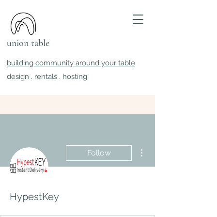
union table
building community around your table
design . rentals . hosting
More actions
Follow
HypestKey