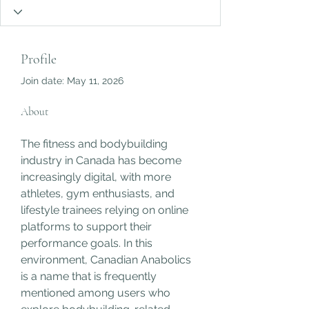
Profile
Join date: May 11, 2026
About
The fitness and bodybuilding 
industry in Canada has become 
increasingly digital, with more 
athletes, gym enthusiasts, and 
lifestyle trainees relying on online 
platforms to support their 
performance goals. In this 
environment, Canadian Anabolics 
is a name that is frequently 
mentioned among users who 