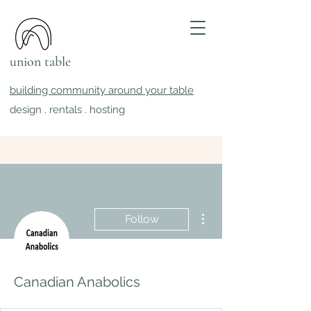
union table
building community around your table
design . rentals . hosting
More actions
Follow
Canadian Anabolics