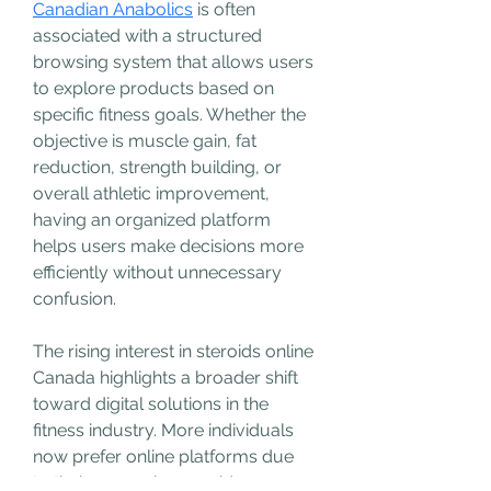
Canadian Anabolics
 is often 
associated with a structured 
browsing system that allows users 
to explore products based on 
specific fitness goals. Whether the 
objective is muscle gain, fat 
reduction, strength building, or 
overall athletic improvement, 
having an organized platform 
helps users make decisions more 
efficiently without unnecessary 
confusion.
The rising interest in steroids online 
Canada highlights a broader shift 
toward digital solutions in the 
fitness industry. More individuals 
now prefer online platforms due 
to their convenience, wider 