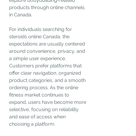
explore bodybuilding-related 
products through online channels 
in Canada.
For individuals searching for 
steroids online Canada, the 
expectations are usually centered 
around convenience, privacy, and 
a simple user experience. 
Customers prefer platforms that 
offer clear navigation, organized 
product categories, and a smooth 
ordering process. As the online 
fitness market continues to 
expand, users have become more 
selective, focusing on reliability 
and ease of access when 
choosing a platform.