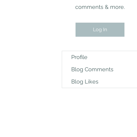
comments & more.
Log In
Profile
Blog Comments
Blog Likes