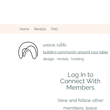
Home
Rentals
FAQ
union table
building community around your table
design . rentals . hosting
Log In to
Connect With
Members
View and follow other
members, leave