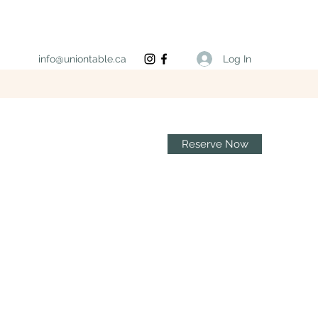
Log In
info@uniontable.ca
Reserve Now