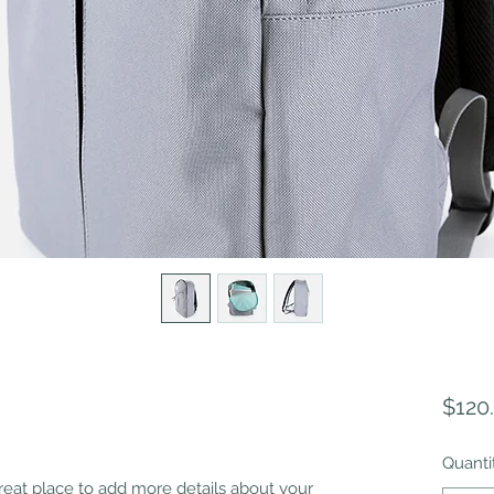
$120
Quanti
great place to add more details about your 