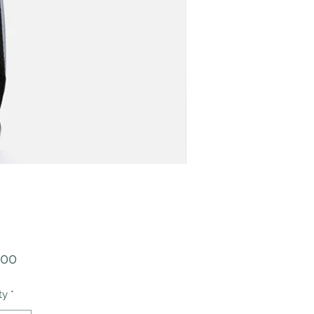
Price
.00
ty
*