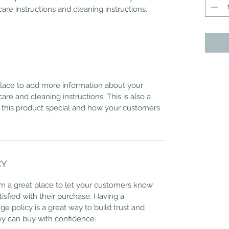
care instructions and cleaning instructions.
 place to add more information about your
care and cleaning instructions. This is also a
 this product special and how your customers
CY
I’m a great place to let your customers know
tisfied with their purchase. Having a
e policy is a great way to build trust and
ey can buy with confidence.