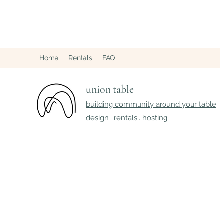
Home
Rentals
FAQ
union table
building community around your table
design . rentals . hosting