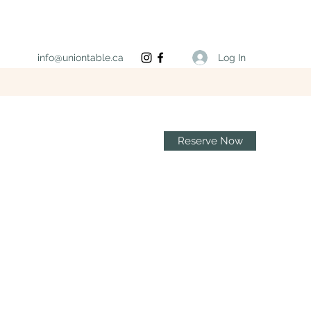
Log In
info@uniontable.ca
Reserve Now