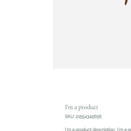
I'm a product
SKU: 21554345656
I'm a product description. I'm a 