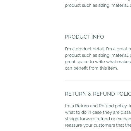
product such as sizing, material, 
PRODUCT INFO
I'm a product detail. I'm a great
product such as sizing, material, 
great space to write what makes
can benefit from this item.
RETURN & REFUND POLI
I’m a Return and Refund policy. 
what to do in case they are dissa
straightforward refund or exchang
reassure your customers that th